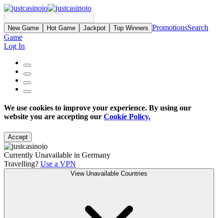
Promotions
Search
New Game
Hot Game
Jackpot
Top Winners
Game
Log In
We use cookies to improve your experience. By using our
website you are accepting our
Cookie Policy.
Accept
Currently Unavailable in Germany
Travelling?
Use a VPN
View Unavailable Countries