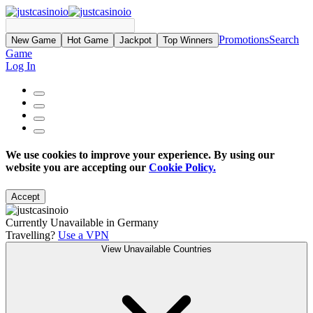
Promotions
Search
New Game
Hot Game
Jackpot
Top Winners
Game
Log In
We use cookies to improve your experience. By using our
website you are accepting our
Cookie Policy.
Accept
Currently Unavailable in Germany
Travelling?
Use a VPN
View Unavailable Countries