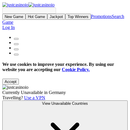
Promotions
Search
New Game
Hot Game
Jackpot
Top Winners
Game
Log In
We use cookies to improve your experience. By using our
website you are accepting our
Cookie Policy.
Accept
Currently Unavailable in Germany
Travelling?
Use a VPN
View Unavailable Countries