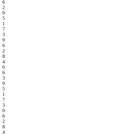
6
2
9
5
1
7
3
9
6
2
8
4
0
6
3
9
5
1
7
3
0
6
2
8
4