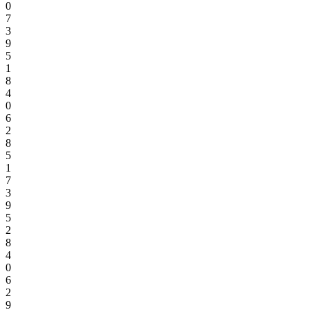
0
7
3
9
5
1
8
4
0
6
2
8
5
1
7
3
9
5
2
8
4
0
6
2
9