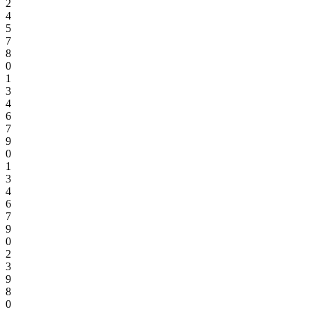
2
4
5
7
8
0
1
3
4
6
7
9
0
1
3
4
6
7
9
0
2
3
9
8
0