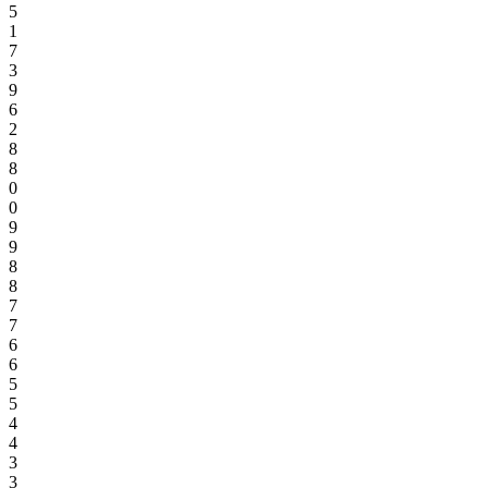
5
1
7
3
9
6
2
8
8
0
0
9
9
8
8
7
7
6
6
5
5
4
4
3
3