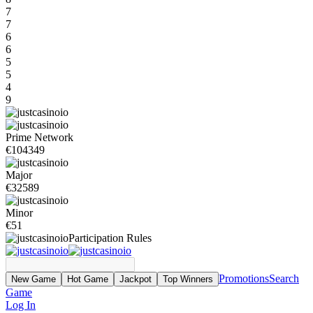
7
7
6
6
5
5
4
9
Prime Network
€104349
Major
€32589
Minor
€51
Participation Rules
Promotions
Search
New Game
Hot Game
Jackpot
Top Winners
Game
Log In