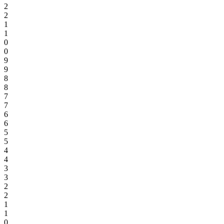
2
2
1
1
0
0
9
9
8
8
7
7
6
6
5
5
4
4
3
3
2
2
1
1
0