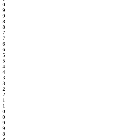
0
9
9
8
8
7
7
6
6
5
5
4
4
3
3
2
2
1
1
0
0
9
9
8
8