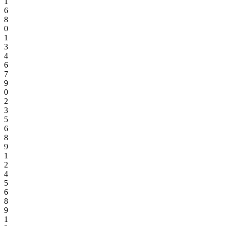
1
6
8
0
1
3
4
6
7
9
0
2
3
5
6
8
9
1
2
4
5
6
8
9
1