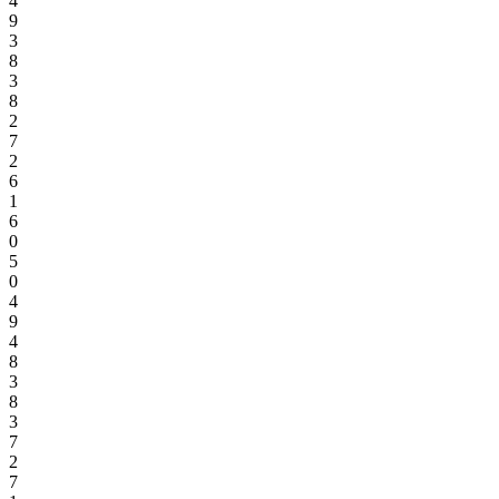
4
9
3
8
3
8
2
7
2
6
1
6
0
5
0
4
9
4
8
3
8
3
7
2
7