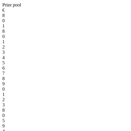
Prize pool
€
8
0
1
8
0
1
2
3
4
5
6
7
8
9
0
1
2
3
8
0
5
9