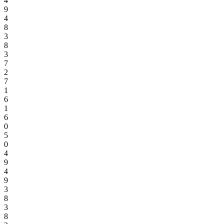
4
9
4
8
3
8
3
7
2
7
1
6
1
6
0
5
0
4
9
4
9
3
8
3
8