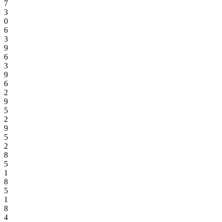
7
3
0
6
3
9
6
3
9
6
2
9
5
2
9
5
2
8
5
1
8
5
1
8
4