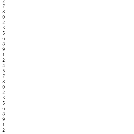
2
7
8
0
2
3
5
6
8
9
1
2
4
5
7
8
0
2
3
5
6
8
9
1
2