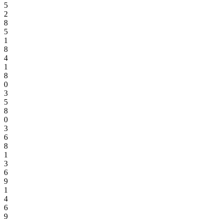
5
2
8
5
1
8
4
1
8
0
3
5
8
0
3
6
8
1
3
6
9
1
4
6
9