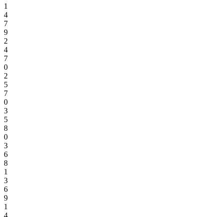
1
4
7
9
2
4
7
0
2
5
7
0
3
5
8
0
3
6
8
1
3
6
9
1
4