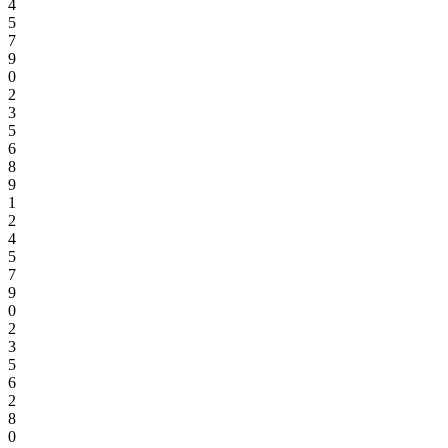
4
5
7
9
0
2
3
5
6
8
9
1
2
4
5
7
9
0
2
3
5
6
2
8
0