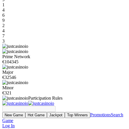
1
4
6
9
2
4
7
3
Prime Network
€104345
Major
€32546
Minor
€321
Participation Rules
Promotions
Search
New Game
Hot Game
Jackpot
Top Winners
Game
Log In