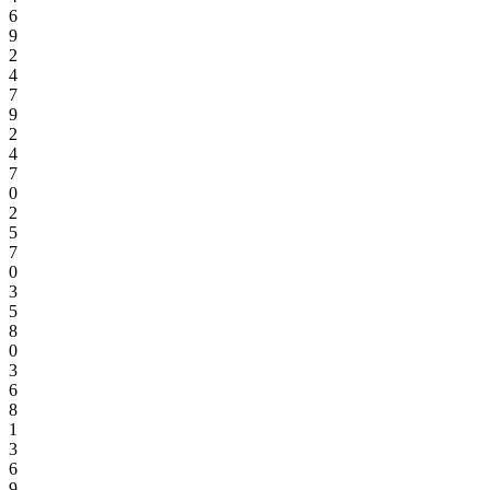
6
9
2
4
7
9
2
4
7
0
2
5
7
0
3
5
8
0
3
6
8
1
3
6
9