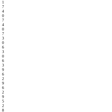
1
7
4
0
7
4
0
7
3
0
6
3
0
6
3
9
6
2
9
6
2
9
5
2
8