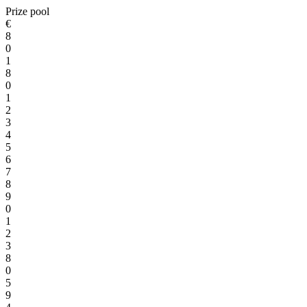
Prize pool
€
8
0
1
8
0
1
2
3
4
5
6
7
8
9
0
1
2
3
8
0
5
9