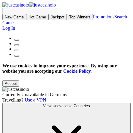
Promotions
Search
New Game
Hot Game
Jackpot
Top Winners
Game
Log In
We use cookies to improve your experience. By using our
website you are accepting our
Cookie Policy.
Accept
Currently Unavailable in Germany
Travelling?
Use a VPN
View Unavailable Countries