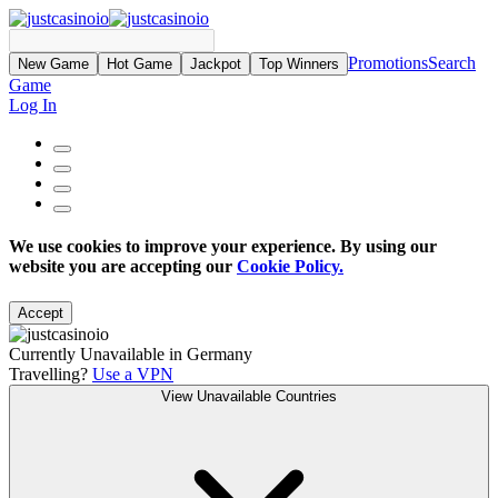
Promotions
Search
New Game
Hot Game
Jackpot
Top Winners
Game
Log In
We use cookies to improve your experience. By using our
website you are accepting our
Cookie Policy.
Accept
Currently Unavailable in Germany
Travelling?
Use a VPN
View Unavailable Countries