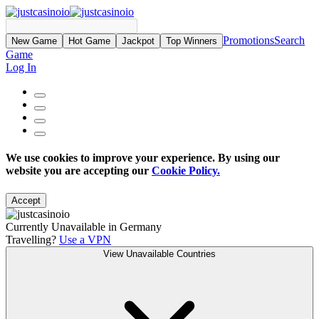
Promotions
Search
New Game
Hot Game
Jackpot
Top Winners
Game
Log In
We use cookies to improve your experience. By using our
website you are accepting our
Cookie Policy.
Accept
Currently Unavailable in Germany
Travelling?
Use a VPN
View Unavailable Countries