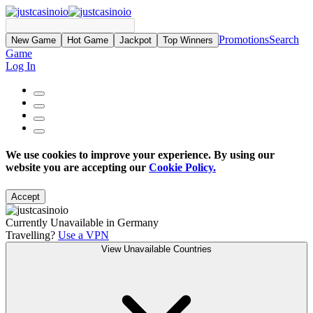
Promotions
Search
New Game
Hot Game
Jackpot
Top Winners
Game
Log In
We use cookies to improve your experience. By using our
website you are accepting our
Cookie Policy.
Accept
Currently Unavailable in Germany
Travelling?
Use a VPN
View Unavailable Countries