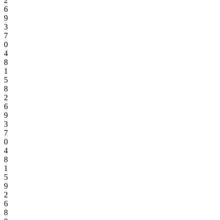
2
6
9
3
7
0
4
8
1
5
8
2
6
9
3
7
0
4
8
1
5
9
2
6
8