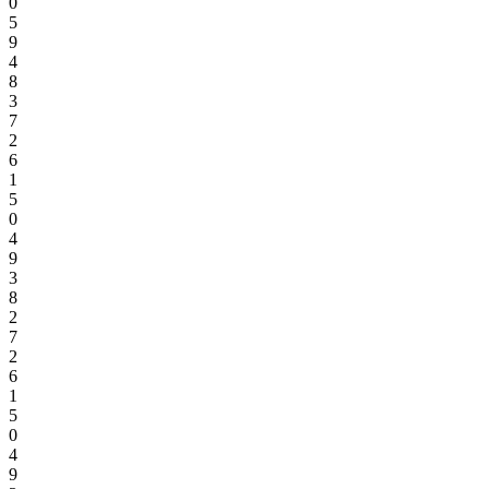
0
5
9
4
8
3
7
2
6
1
5
0
4
9
3
8
2
7
2
6
1
5
0
4
9