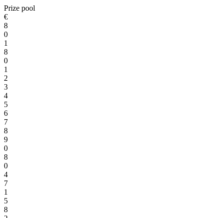
Prize pool
€
8
0
1
8
0
1
2
3
4
5
6
7
8
9
0
8
0
4
7
1
5
8