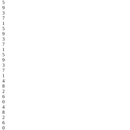
5
9
3
7
1
5
9
3
7
1
5
9
3
7
1
4
8
2
6
0
4
8
2
6
0