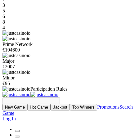
3
5
6
8
4
Prime Network
€104600
Major
€2007
Minor
€95
Participation Rules
Promotions
Search
New Game
Hot Game
Jackpot
Top Winners
Game
Log In