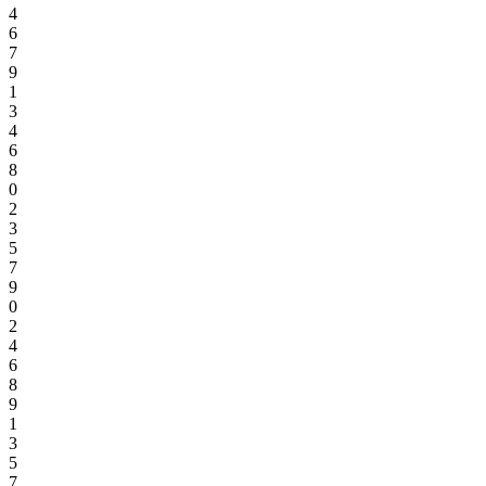
4
6
7
9
1
3
4
6
8
0
2
3
5
7
9
0
2
4
6
8
9
1
3
5
7