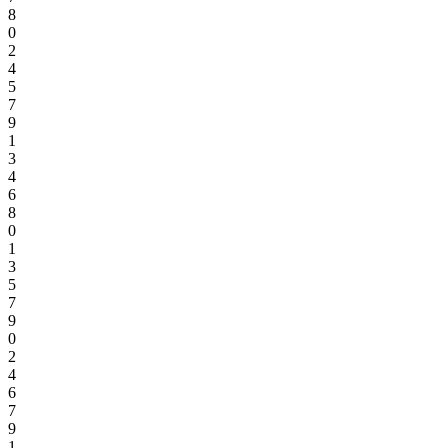
8
0
2
4
5
7
9
1
3
4
6
8
0
1
3
5
7
9
0
2
4
6
7
9
1