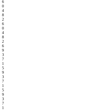
6
0
4
8
2
6
0
4
8
2
6
9
3
7
1
5
9
3
7
1
5
9
3
7
1