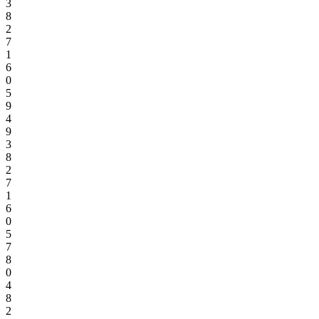
3
8
2
7
1
6
0
5
9
4
9
3
8
2
7
1
6
0
5
7
8
0
4
8
2