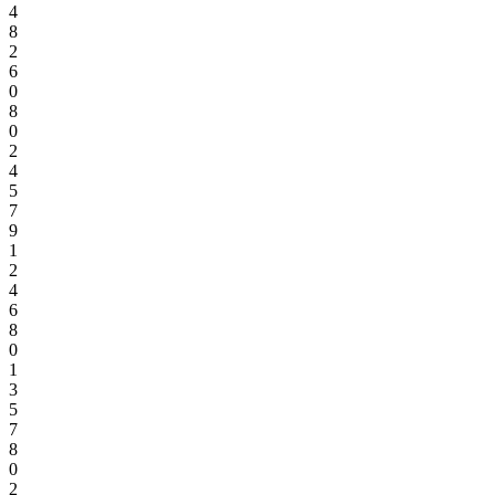
4
8
2
6
0
8
0
2
4
5
7
9
1
2
4
6
8
0
1
3
5
7
8
0
2