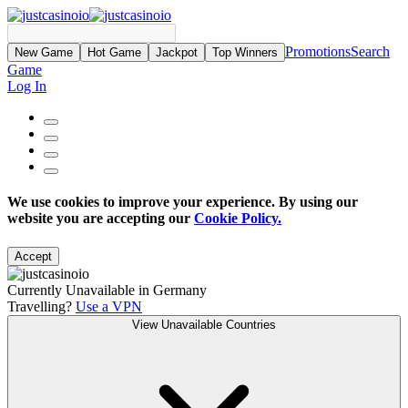
Promotions
Search
New Game
Hot Game
Jackpot
Top Winners
Game
Log In
We use cookies to improve your experience. By using our
website you are accepting our
Cookie Policy.
Accept
Currently Unavailable in Germany
Travelling?
Use a VPN
View Unavailable Countries