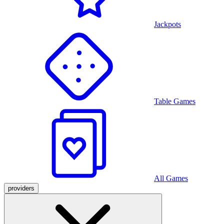
Jackpots
Table Games
All Games
providers