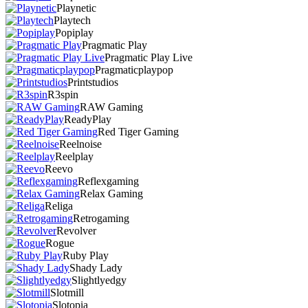
Playnetic
Playtech
Popiplay
Pragmatic Play
Pragmatic Play Live
Pragmaticplaypop
Printstudios
R3spin
RAW Gaming
ReadyPlay
Red Tiger Gaming
Reelnoise
Reelplay
Reevo
Reflexgaming
Relax Gaming
Religa
Retrogaming
Revolver
Rogue
Ruby Play
Shady Lady
Slightlyedgy
Slotmill
Slotopia