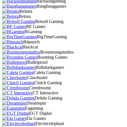
Backseatgaming
Bangbanggames
Belatra
Betora
Betsoft Gaming
BF Games
BGaming
BigTimeGaming
Bitpunch
Blackcat
Boomerangstudios
Booming Games
Bulletproof
Bullsharkgames
Caleta Gaming
Clawbuster
Clutch Gaming
Creedroomz
CT Interactive
Delulu Gaming
Dreamspin
Eagaming
EGT Digital
Ela Games
Electricelephant