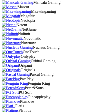
Mancala Gaming
Mascot
Maxwingaming
Megafair
Neotopia
Netent
NetGame
Nolimit
Novomatic
Nownow
Nucleus Gaming
OneTouch
Onlyplay
Orbital Gaming
Origami
Originals
Pascal Gaming
PatePlay
Penguin King
Peter&Sons
PG Soft
Pineappleplay
Pixmove
Plati+
Platipus