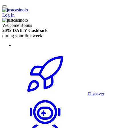
Log In
Welcome Bonus
20% DAILY Cashback
during your first week!
Discover