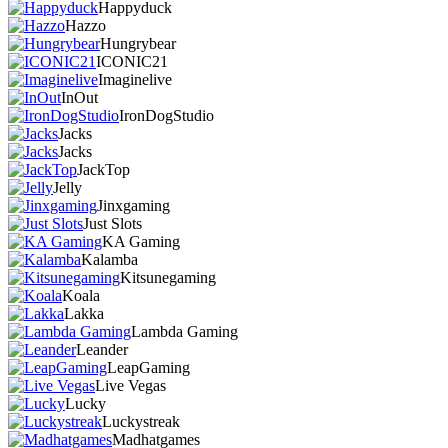
Happyduck
Hazzo
Hungrybear
ICONIC21
Imaginelive
InOut
IronDogStudio
Jacks
Jacks
JackTop
Jelly
Jinxgaming
Just Slots
KA Gaming
Kalamba
Kitsunegaming
Koala
Lakka
Lambda Gaming
Leander
LeapGaming
Live Vegas
Lucky
Luckystreak
Madhatgames