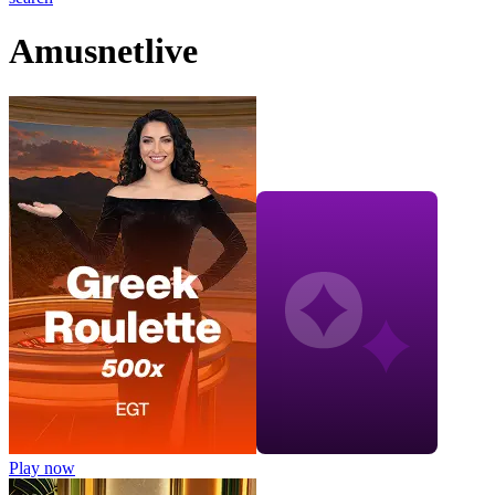
Amusnetlive
Play now