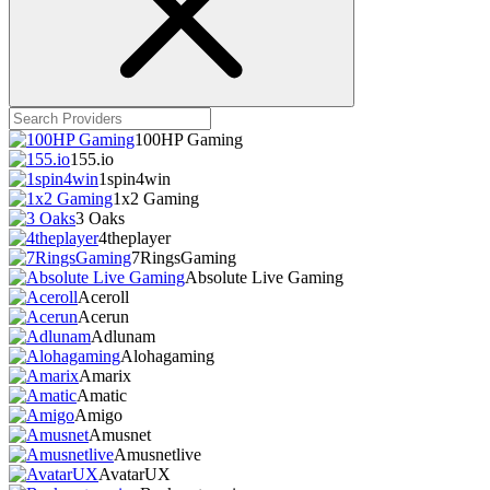
100HP Gaming
155.io
1spin4win
1x2 Gaming
3 Oaks
4theplayer
7RingsGaming
Absolute Live Gaming
Aceroll
Acerun
Adlunam
Alohagaming
Amarix
Amatic
Amigo
Amusnet
Amusnetlive
AvatarUX