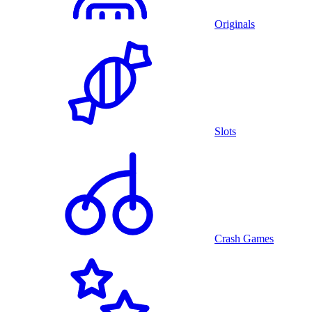
Originals
Slots
Crash Games