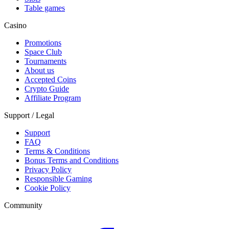
Table games
Casino
Promotions
Space Club
Tournaments
About us
Accepted Coins
Crypto Guide
Affiliate Program
Support / Legal
Support
FAQ
Terms & Conditions
Bonus Terms and Conditions
Privacy Policy
Responsible Gaming
Cookie Policy
Community