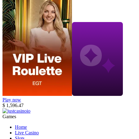
Play now
$ 1,596.47
Games
Home
Live Casino
Slots