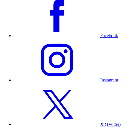
Facebook
Instagram
X (Twitter)