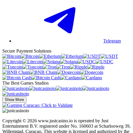
Telegram
Secure Payment Solutions
The Best Games Studios
Show More
Copyright © 2026 www.justcasino.io is operated by Just
Entertainment B.V. registered under No. 160603 at Scharlooweg 39,
Willemstad, Curaçao. This website is licensed and authorized by the