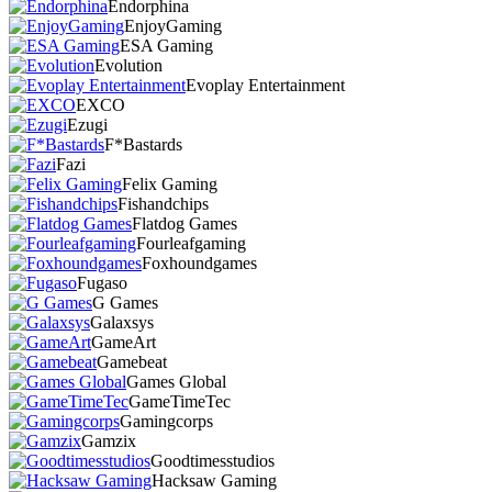
Endorphina
EnjoyGaming
ESA Gaming
Evolution
Evoplay Entertainment
EXCO
Ezugi
F*Bastards
Fazi
Felix Gaming
Fishandchips
Flatdog Games
Fourleafgaming
Foxhoundgames
Fugaso
G Games
Galaxsys
GameArt
Gamebeat
Games Global
GameTimeTec
Gamingcorps
Gamzix
Goodtimesstudios
Hacksaw Gaming