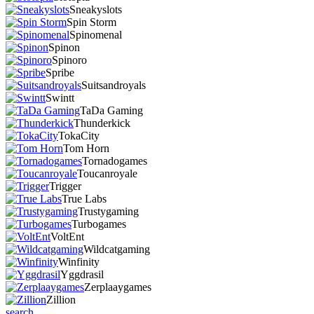
Sneakyslots
Spin Storm
Spinomenal
Spinon
Spinoro
Spribe
Suitsandroyals
Swintt
TaDa Gaming
Thunderkick
TokaCity
Tom Horn
Tornadogames
Toucanroyale
Trigger
True Labs
Trustygaming
Turbogames
VoltEnt
Wildcatgaming
Winfinity
Yggdrasil
Zerplaaygames
Zillion
search