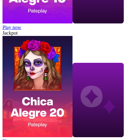
Play now
Jackpot