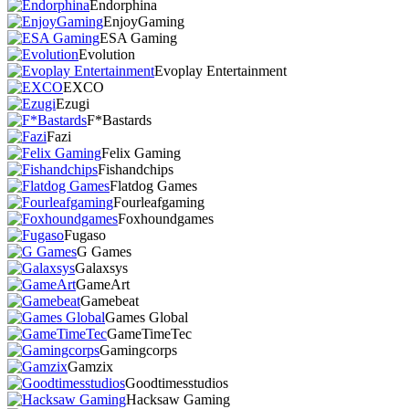
Endorphina
EnjoyGaming
ESA Gaming
Evolution
Evoplay Entertainment
EXCO
Ezugi
F*Bastards
Fazi
Felix Gaming
Fishandchips
Flatdog Games
Fourleafgaming
Foxhoundgames
Fugaso
G Games
Galaxsys
GameArt
Gamebeat
Games Global
GameTimeTec
Gamingcorps
Gamzix
Goodtimesstudios
Hacksaw Gaming