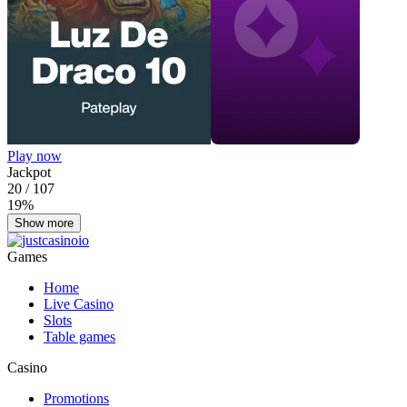
Play now
Jackpot
20 / 107
19%
Show more
Games
Home
Live Casino
Slots
Table games
Casino
Promotions