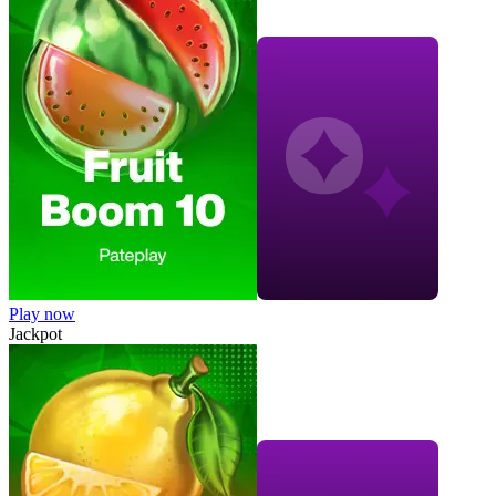
Play now
Jackpot