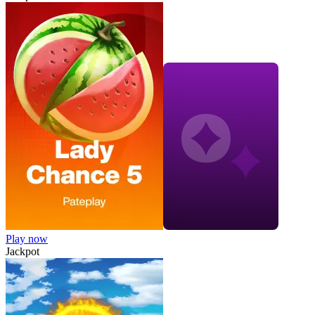
Play now
Jackpot