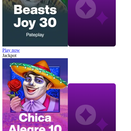
Play now
Jackpot