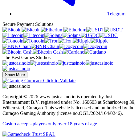
Telegram
Secure Payment Solutions
The Best Games Studios
Show More
Copyright © 2026 www.justcasino.io is operated by Just
Entertainment B.V. registered under No. 160603 at Scharlooweg 39,
Willemstad, Curaçao. This website is licensed and authorized by the
Curaçao Gaming Authority (license no.OGL/2024/164/0246).
Casino accepts players only over 18 years of age.