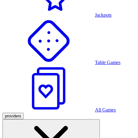
Jackpots
Table Games
All Games
providers