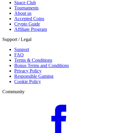
Space Club
Tournaments
About us
Accepted Coins
Crypto Guide
Affiliate Program
Support / Legal
Support
FAQ
Terms & Conditions
Bonus Terms and Conditions
Privacy Policy
Responsible Gaming
Cookie Policy
Community