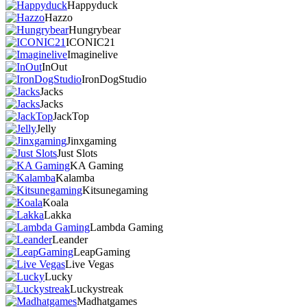
Happyduck
Hazzo
Hungrybear
ICONIC21
Imaginelive
InOut
IronDogStudio
Jacks
Jacks
JackTop
Jelly
Jinxgaming
Just Slots
KA Gaming
Kalamba
Kitsunegaming
Koala
Lakka
Lambda Gaming
Leander
LeapGaming
Live Vegas
Lucky
Luckystreak
Madhatgames