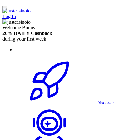
Log In
Welcome Bonus
20% DAILY Cashback
during your first week!
Discover