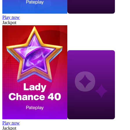
Play now
Jackpot
Play now
Jackpot