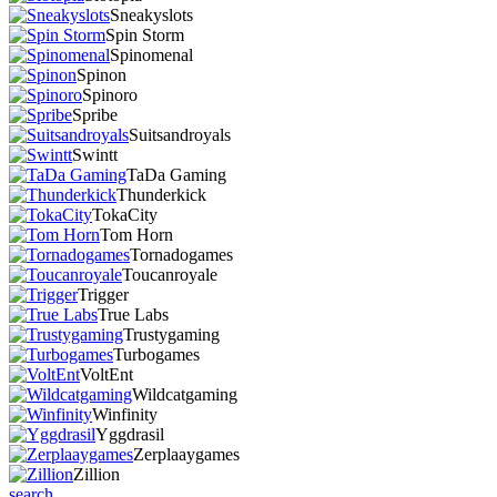
Sneakyslots
Spin Storm
Spinomenal
Spinon
Spinoro
Spribe
Suitsandroyals
Swintt
TaDa Gaming
Thunderkick
TokaCity
Tom Horn
Tornadogames
Toucanroyale
Trigger
True Labs
Trustygaming
Turbogames
VoltEnt
Wildcatgaming
Winfinity
Yggdrasil
Zerplaaygames
Zillion
search