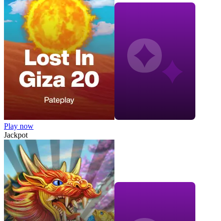
Play now
Jackpot