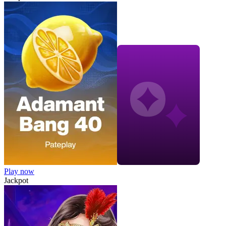
Play now
Jackpot