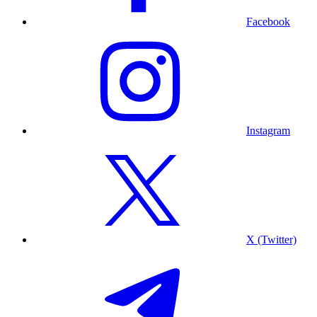
Facebook
Instagram
X (Twitter)