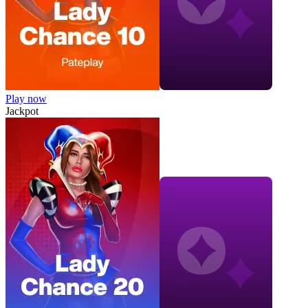
Play now
Jackpot