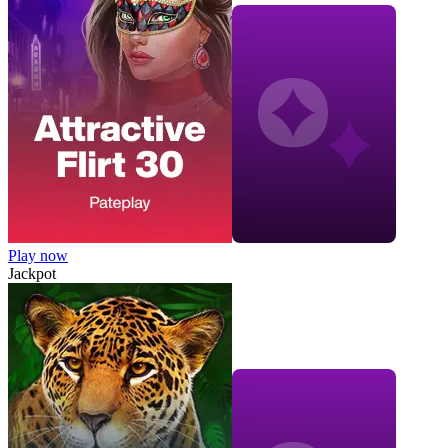
Play now
Jackpot