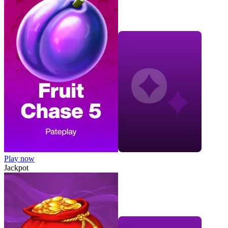
Play now
Jackpot