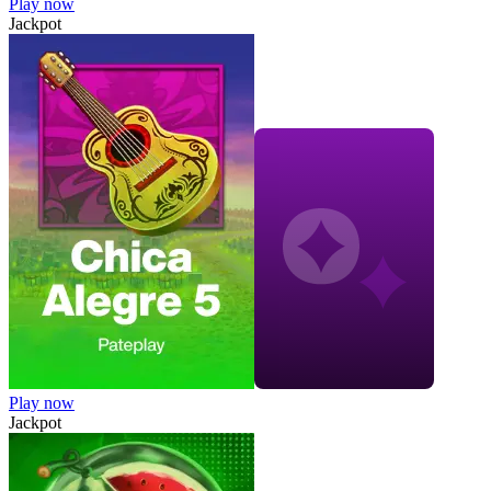
Play now
Jackpot
Play now
Jackpot