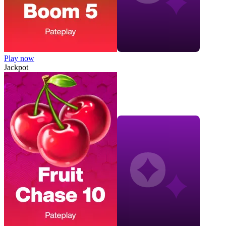
Play now
Jackpot