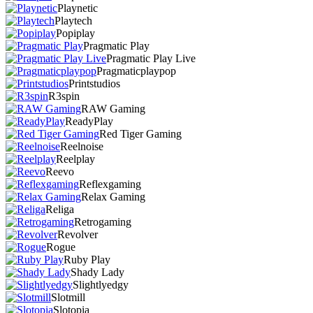
Playnetic
Playtech
Popiplay
Pragmatic Play
Pragmatic Play Live
Pragmaticplaypop
Printstudios
R3spin
RAW Gaming
ReadyPlay
Red Tiger Gaming
Reelnoise
Reelplay
Reevo
Reflexgaming
Relax Gaming
Religa
Retrogaming
Revolver
Rogue
Ruby Play
Shady Lady
Slightlyedgy
Slotmill
Slotopia