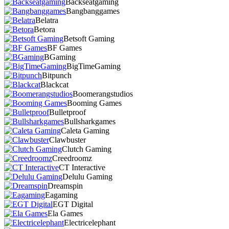
Backseatgaming
Bangbanggames
Belatra
Betora
Betsoft Gaming
BF Games
BGaming
BigTimeGaming
Bitpunch
Blackcat
Boomerangstudios
Booming Games
Bulletproof
Bullsharkgames
Caleta Gaming
Clawbuster
Clutch Gaming
Creedroomz
CT Interactive
Delulu Gaming
Dreamspin
Eagaming
EGT Digital
Ela Games
Electricelephant