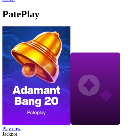
PatePlay
Play now
Jackpot