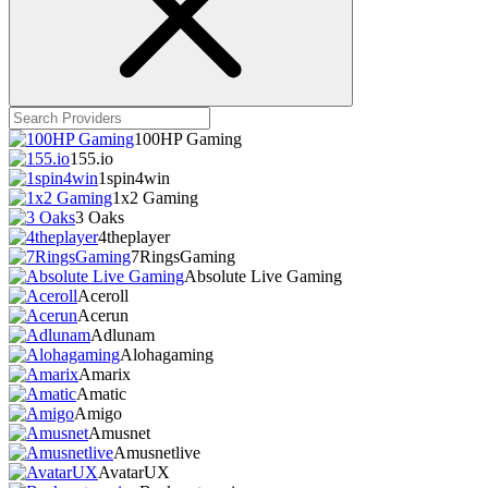
100HP Gaming
155.io
1spin4win
1x2 Gaming
3 Oaks
4theplayer
7RingsGaming
Absolute Live Gaming
Aceroll
Acerun
Adlunam
Alohagaming
Amarix
Amatic
Amigo
Amusnet
Amusnetlive
AvatarUX