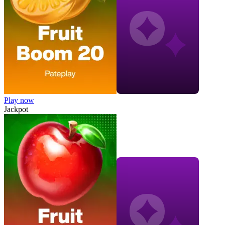
Play now
Jackpot