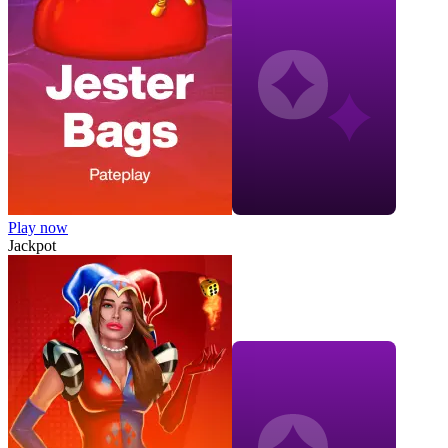
Play now
Jackpot