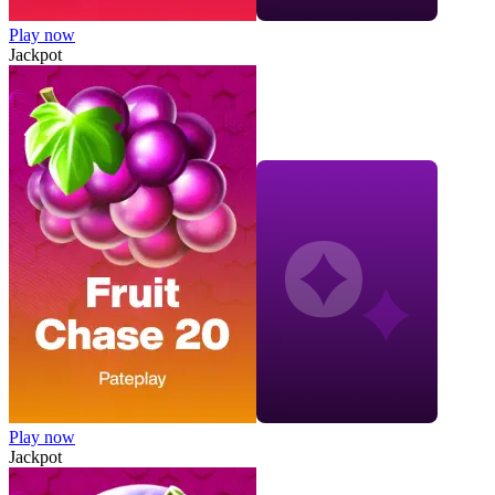
Play now
Jackpot
Play now
Jackpot