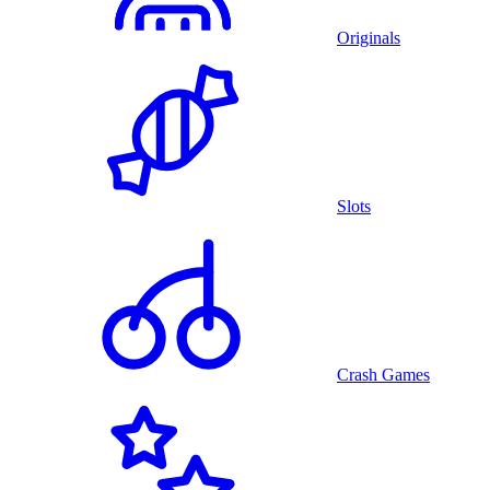
Originals
Slots
Crash Games