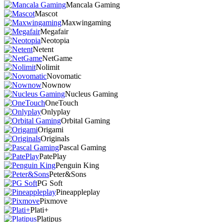
Mancala Gaming
Mascot
Maxwingaming
Megafair
Neotopia
Netent
NetGame
Nolimit
Novomatic
Nownow
Nucleus Gaming
OneTouch
Onlyplay
Orbital Gaming
Origami
Originals
Pascal Gaming
PatePlay
Penguin King
Peter&Sons
PG Soft
Pineappleplay
Pixmove
Plati+
Platipus