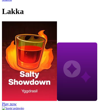
Lakka
Play now