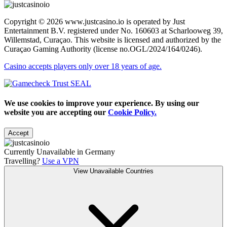
Copyright © 2026 www.justcasino.io is operated by Just
Entertainment B.V. registered under No. 160603 at Scharlooweg 39,
Willemstad, Curaçao. This website is licensed and authorized by the
Curaçao Gaming Authority (license no.OGL/2024/164/0246).
Casino accepts players only over 18 years of age.
We use cookies to improve your experience. By using our
website you are accepting our
Cookie Policy.
Accept
Currently Unavailable in Germany
Travelling?
Use a VPN
View Unavailable Countries