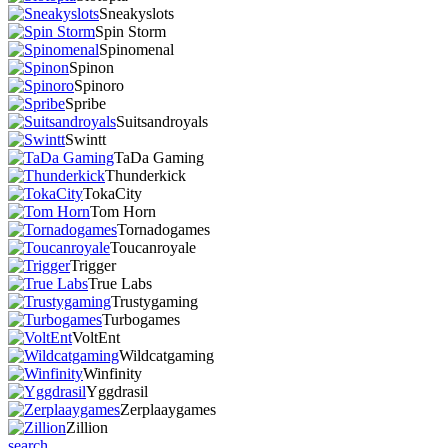
Sneakyslots
Spin Storm
Spinomenal
Spinon
Spinoro
Spribe
Suitsandroyals
Swintt
TaDa Gaming
Thunderkick
TokaCity
Tom Horn
Tornadogames
Toucanroyale
Trigger
True Labs
Trustygaming
Turbogames
VoltEnt
Wildcatgaming
Winfinity
Yggdrasil
Zerplaaygames
Zillion
search