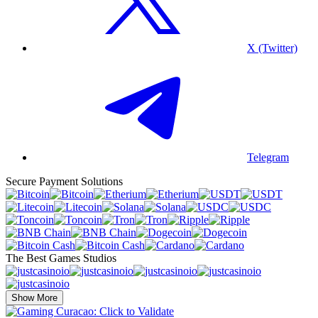
X (Twitter)
Telegram
Secure Payment Solutions
The Best Games Studios
Show More