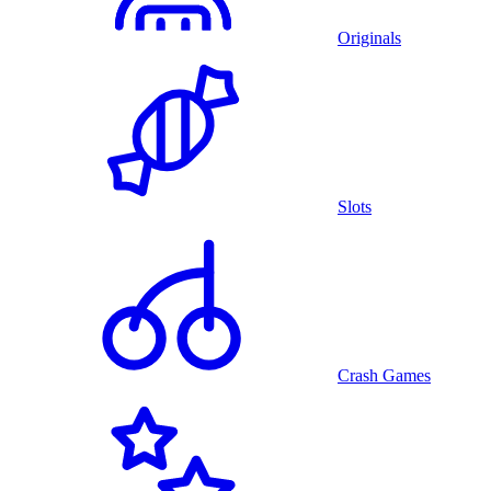
Originals
Slots
Crash Games