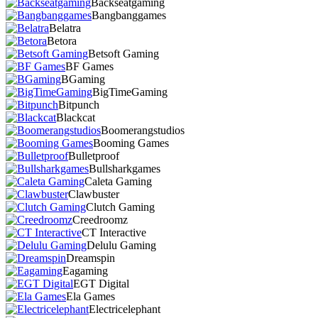
Backseatgaming
Bangbanggames
Belatra
Betora
Betsoft Gaming
BF Games
BGaming
BigTimeGaming
Bitpunch
Blackcat
Boomerangstudios
Booming Games
Bulletproof
Bullsharkgames
Caleta Gaming
Clawbuster
Clutch Gaming
Creedroomz
CT Interactive
Delulu Gaming
Dreamspin
Eagaming
EGT Digital
Ela Games
Electricelephant