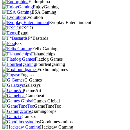
Endorphina
EnjoyGaming
ESA Gaming
Evolution
Evoplay Entertainment
EXCO
Ezugi
F*Bastards
Fazi
Felix Gaming
Fishandchips
Flatdog Games
Fourleafgaming
Foxhoundgames
Fugaso
G Games
Galaxsys
GameArt
Gamebeat
Games Global
GameTimeTec
Gamingcorps
Gamzix
Goodtimesstudios
Hacksaw Gaming