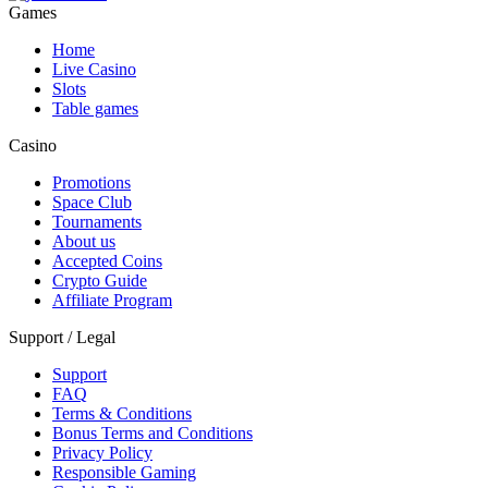
Games
Home
Live Casino
Slots
Table games
Casino
Promotions
Space Club
Tournaments
About us
Accepted Coins
Crypto Guide
Affiliate Program
Support / Legal
Support
FAQ
Terms & Conditions
Bonus Terms and Conditions
Privacy Policy
Responsible Gaming