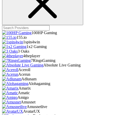
100HP Gaming
155.io
1spin4win
1x2 Gaming
3 Oaks
4theplayer
7RingsGaming
Absolute Live Gaming
Aceroll
Acerun
Adlunam
Alohagaming
Amarix
Amatic
Amigo
Amusnet
Amusnetlive
AvatarUX