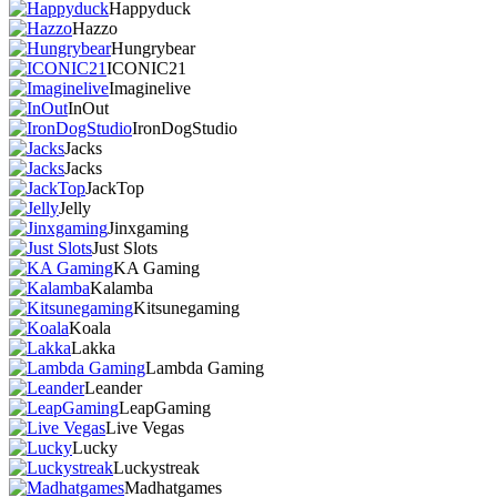
Happyduck
Hazzo
Hungrybear
ICONIC21
Imaginelive
InOut
IronDogStudio
Jacks
Jacks
JackTop
Jelly
Jinxgaming
Just Slots
KA Gaming
Kalamba
Kitsunegaming
Koala
Lakka
Lambda Gaming
Leander
LeapGaming
Live Vegas
Lucky
Luckystreak
Madhatgames