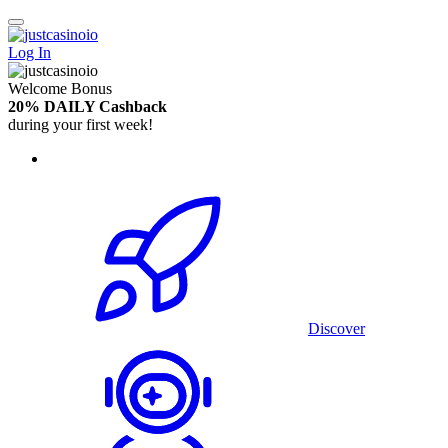
Log In
Welcome Bonus
20% DAILY Cashback
during your first week!
Discover