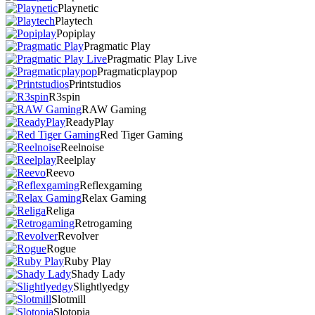
Playnetic
Playtech
Popiplay
Pragmatic Play
Pragmatic Play Live
Pragmaticplaypop
Printstudios
R3spin
RAW Gaming
ReadyPlay
Red Tiger Gaming
Reelnoise
Reelplay
Reevo
Reflexgaming
Relax Gaming
Religa
Retrogaming
Revolver
Rogue
Ruby Play
Shady Lady
Slightlyedgy
Slotmill
Slotopia