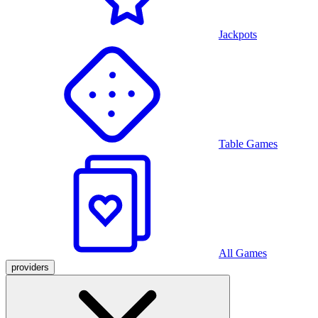
Jackpots
Table Games
All Games
providers