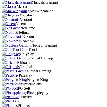
Mancala Gaming
Mascot
Maxwingaming
Megafair
Neotopia
Netent
NetGame
Nolimit
Novomatic
Nownow
Nucleus Gaming
OneTouch
Onlyplay
Orbital Gaming
Origami
Originals
Pascal Gaming
PatePlay
Penguin King
Peter&Sons
PG Soft
Pineappleplay
Pixmove
Plati+
Platipus