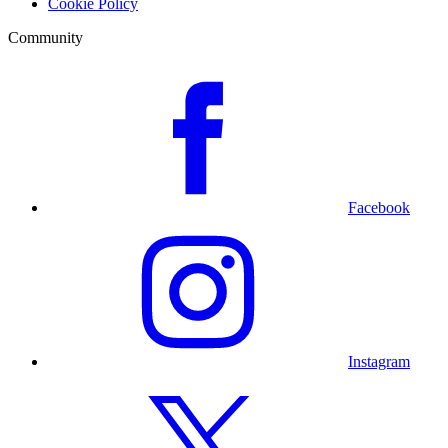
Cookie Policy
Community
Facebook
Instagram