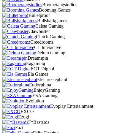
Boomerangstudios
Booming Games
Bulletproof
Bullsharkgames
Caleta Gaming
Clawbuster
Clutch Gaming
Creedroomz
CT Interactive
Delulu Gaming
Dreamspin
Eagaming
EGT Digital
Ela Games
Electricelephant
Endorphina
EnjoyGaming
ESA Gaming
Evolution
Evoplay Entertainment
EXCO
Ezugi
F*Bastards
Fazi
Felix Gaming