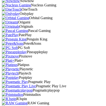
Nownow
Nucleus Gaming
OneTouch
Onlyplay
Orbital Gaming
Origami
Originals
Pascal Gaming
PatePlay
Penguin King
Peter&Sons
PG Soft
Pineappleplay
Pixmove
Plati+
Platipus
Playnetic
Playtech
Popiplay
Pragmatic Play
Pragmatic Play Live
Pragmaticplaypop
Printstudios
R3spin
RAW Gaming