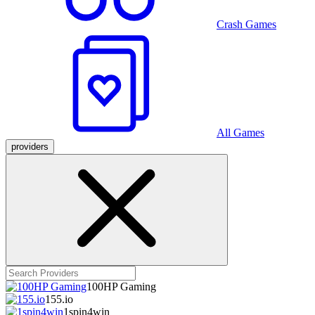
Crash Games
All Games
providers
100HP Gaming
155.io
1spin4win