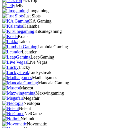
JackTop
Jelly
Jinxgaming
Just Slots
KA Gaming
Kalamba
Kitsunegaming
Koala
Lakka
Lambda Gaming
Leander
LeapGaming
Live Vegas
Lucky
Luckystreak
Madhatgames
Mancala Gaming
Mascot
Maxwingaming
Megafair
Neotopia
Netent
NetGame
Nolimit
Novomatic