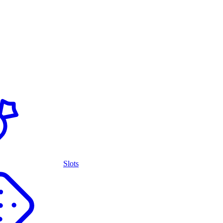
Slots