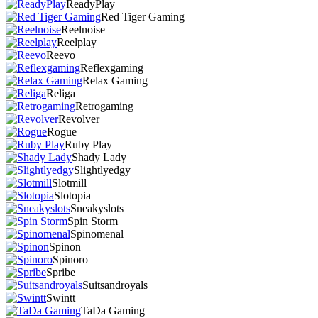
ReadyPlay
Red Tiger Gaming
Reelnoise
Reelplay
Reevo
Reflexgaming
Relax Gaming
Religa
Retrogaming
Revolver
Rogue
Ruby Play
Shady Lady
Slightlyedgy
Slotmill
Slotopia
Sneakyslots
Spin Storm
Spinomenal
Spinon
Spinoro
Spribe
Suitsandroyals
Swintt
TaDa Gaming