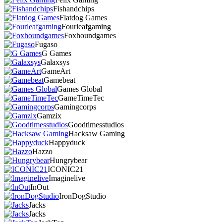
Fishandchips
Flatdog Games
Fourleafgaming
Foxhoundgames
Fugaso
G Games
Galaxsys
GameArt
Gamebeat
Games Global
GameTimeTec
Gamingcorps
Gamzix
Goodtimesstudios
Hacksaw Gaming
Happyduck
Hazzo
Hungrybear
ICONIC21
Imaginelive
InOut
IronDogStudio
Jacks
Jacks