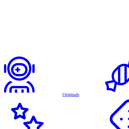
Originals