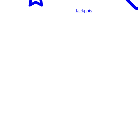
Jackpots