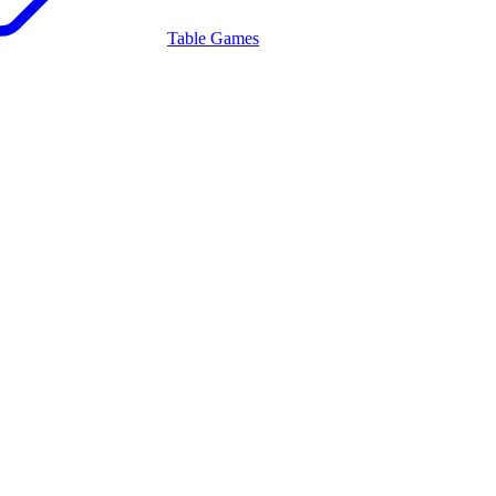
Table Games