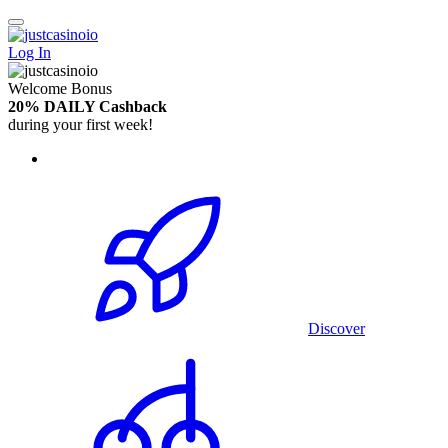
Log In
Welcome Bonus
20% DAILY Cashback
during your first week!
Discover