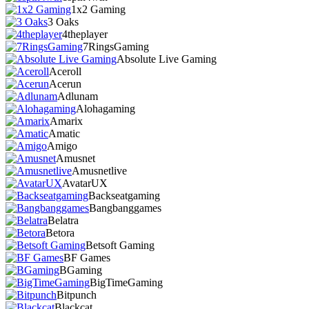
1x2 Gaming
3 Oaks
4theplayer
7RingsGaming
Absolute Live Gaming
Aceroll
Acerun
Adlunam
Alohagaming
Amarix
Amatic
Amigo
Amusnet
Amusnetlive
AvatarUX
Backseatgaming
Bangbanggames
Belatra
Betora
Betsoft Gaming
BF Games
BGaming
BigTimeGaming
Bitpunch
Blackcat