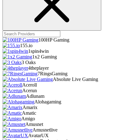
100HP Gaming
155.io
1spin4win
1x2 Gaming
3 Oaks
4theplayer
7RingsGaming
Absolute Live Gaming
Aceroll
Acerun
Adlunam
Alohagaming
Amarix
Amatic
Amigo
Amusnet
Amusnetlive
AvatarUX