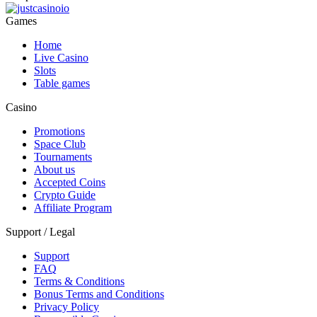
Games
Home
Live Casino
Slots
Table games
Casino
Promotions
Space Club
Tournaments
About us
Accepted Coins
Crypto Guide
Affiliate Program
Support / Legal
Support
FAQ
Terms & Conditions
Bonus Terms and Conditions
Privacy Policy