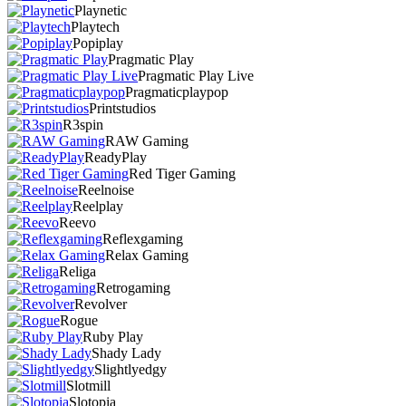
Playnetic
Playtech
Popiplay
Pragmatic Play
Pragmatic Play Live
Pragmaticplaypop
Printstudios
R3spin
RAW Gaming
ReadyPlay
Red Tiger Gaming
Reelnoise
Reelplay
Reevo
Reflexgaming
Relax Gaming
Religa
Retrogaming
Revolver
Rogue
Ruby Play
Shady Lady
Slightlyedgy
Slotmill
Slotopia