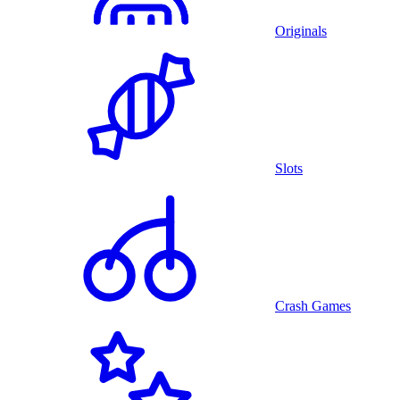
Originals
Slots
Crash Games