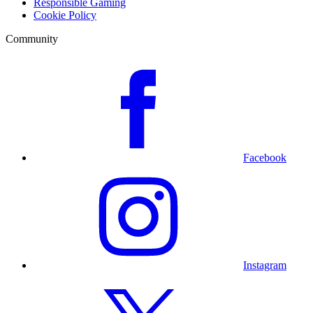
Responsible Gaming
Cookie Policy
Community
Facebook
Instagram