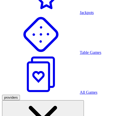
Jackpots
Table Games
All Games
providers