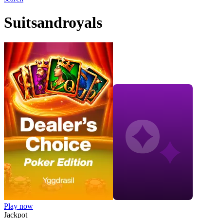
Suitsandroyals
Play now
Jackpot