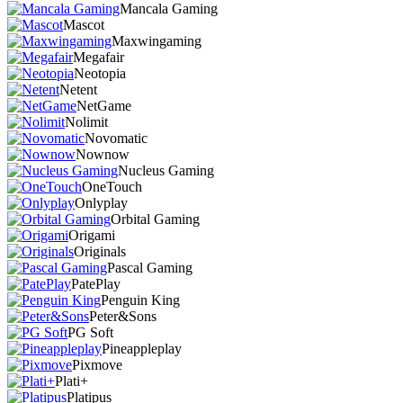
Mancala Gaming
Mascot
Maxwingaming
Megafair
Neotopia
Netent
NetGame
Nolimit
Novomatic
Nownow
Nucleus Gaming
OneTouch
Onlyplay
Orbital Gaming
Origami
Originals
Pascal Gaming
PatePlay
Penguin King
Peter&Sons
PG Soft
Pineappleplay
Pixmove
Plati+
Platipus