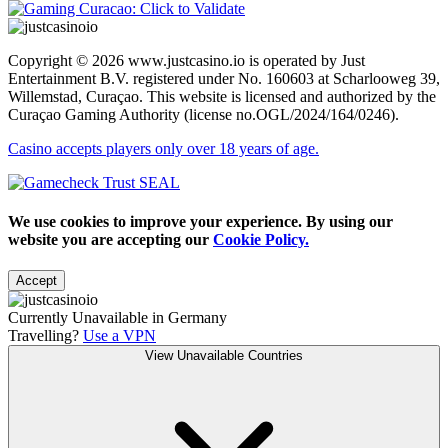
Copyright © 2026 www.justcasino.io is operated by Just
Entertainment B.V. registered under No. 160603 at Scharlooweg 39,
Willemstad, Curaçao. This website is licensed and authorized by the
Curaçao Gaming Authority (license no.OGL/2024/164/0246).
Casino accepts players only over 18 years of age.
We use cookies to improve your experience. By using our
website you are accepting our
Cookie Policy.
Accept
Currently Unavailable in Germany
Travelling?
Use a VPN
View Unavailable Countries