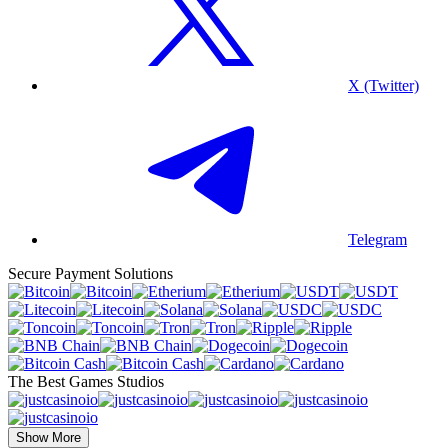
X (Twitter)
Telegram
Secure Payment Solutions
The Best Games Studios
Show More