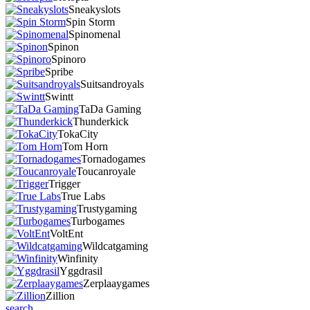
Sneakyslots
Spin Storm
Spinomenal
Spinon
Spinoro
Spribe
Suitsandroyals
Swintt
TaDa Gaming
Thunderkick
TokaCity
Tom Horn
Tornadogames
Toucanroyale
Trigger
True Labs
Trustygaming
Turbogames
VoltEnt
Wildcatgaming
Winfinity
Yggdrasil
Zerplaaygames
Zillion
search