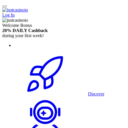
Log In
Welcome Bonus
20% DAILY Cashback
during your first week!
Discover