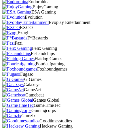
Endorphina
EnjoyGaming
ESA Gaming
Evolution
Evoplay Entertainment
EXCO
Ezugi
F*Bastards
Fazi
Felix Gaming
Fishandchips
Flatdog Games
Fourleafgaming
Foxhoundgames
Fugaso
G Games
Galaxsys
GameArt
Gamebeat
Games Global
GameTimeTec
Gamingcorps
Gamzix
Goodtimesstudios
Hacksaw Gaming