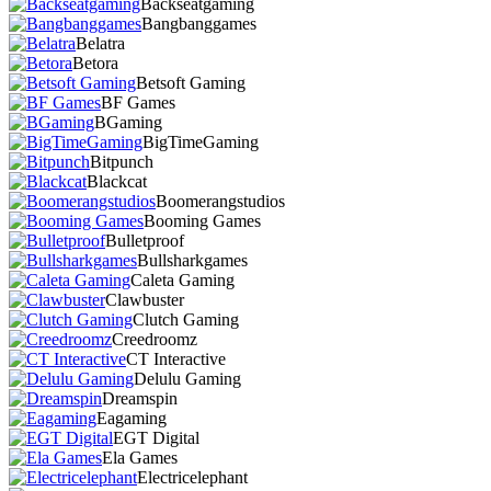
Backseatgaming
Bangbanggames
Belatra
Betora
Betsoft Gaming
BF Games
BGaming
BigTimeGaming
Bitpunch
Blackcat
Boomerangstudios
Booming Games
Bulletproof
Bullsharkgames
Caleta Gaming
Clawbuster
Clutch Gaming
Creedroomz
CT Interactive
Delulu Gaming
Dreamspin
Eagaming
EGT Digital
Ela Games
Electricelephant