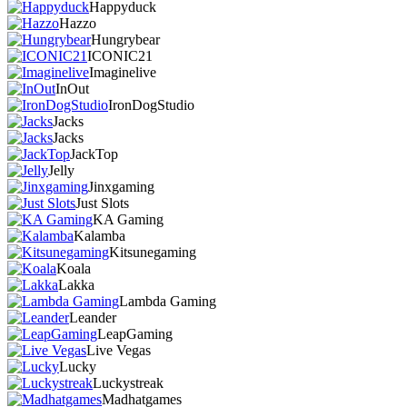
Happyduck
Hazzo
Hungrybear
ICONIC21
Imaginelive
InOut
IronDogStudio
Jacks
Jacks
JackTop
Jelly
Jinxgaming
Just Slots
KA Gaming
Kalamba
Kitsunegaming
Koala
Lakka
Lambda Gaming
Leander
LeapGaming
Live Vegas
Lucky
Luckystreak
Madhatgames