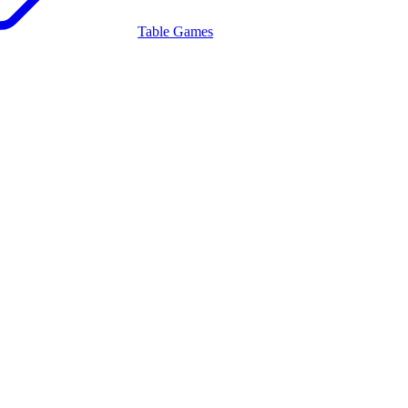
Table Games