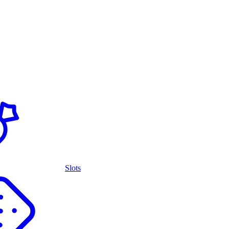
Slots