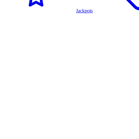
Jackpots