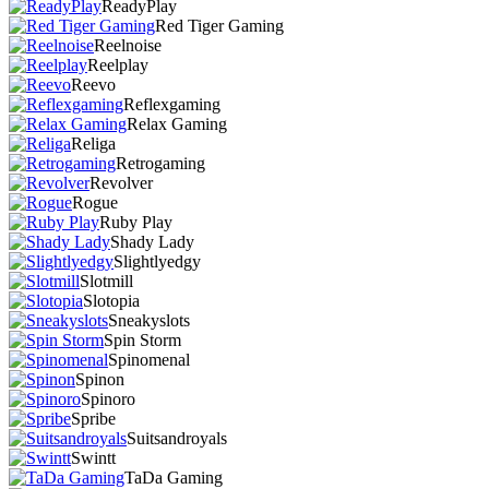
ReadyPlay
Red Tiger Gaming
Reelnoise
Reelplay
Reevo
Reflexgaming
Relax Gaming
Religa
Retrogaming
Revolver
Rogue
Ruby Play
Shady Lady
Slightlyedgy
Slotmill
Slotopia
Sneakyslots
Spin Storm
Spinomenal
Spinon
Spinoro
Spribe
Suitsandroyals
Swintt
TaDa Gaming