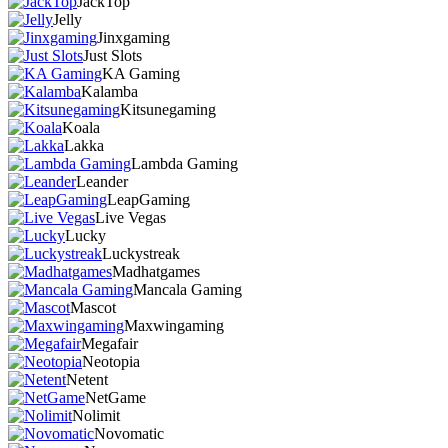
JackTop
Jelly
Jinxgaming
Just Slots
KA Gaming
Kalamba
Kitsunegaming
Koala
Lakka
Lambda Gaming
Leander
LeapGaming
Live Vegas
Lucky
Luckystreak
Madhatgames
Mancala Gaming
Mascot
Maxwingaming
Megafair
Neotopia
Netent
NetGame
Nolimit
Novomatic