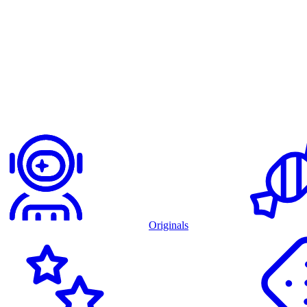
Originals