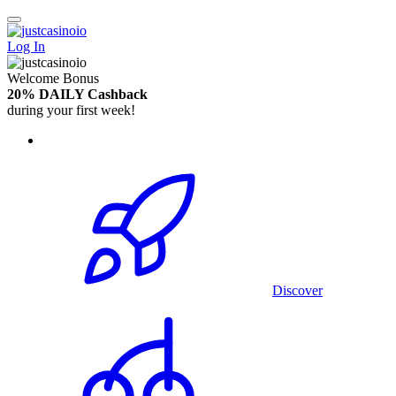
Log In
Welcome Bonus
20% DAILY Cashback
during your first week!
Discover