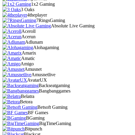
1x2 Gaming
3 Oaks
4theplayer
7RingsGaming
Absolute Live Gaming
Aceroll
Acerun
Adlunam
Alohagaming
Amarix
Amatic
Amigo
Amusnet
Amusnetlive
AvatarUX
Backseatgaming
Bangbanggames
Belatra
Betora
Betsoft Gaming
BF Games
BGaming
BigTimeGaming
Bitpunch
Blackcat