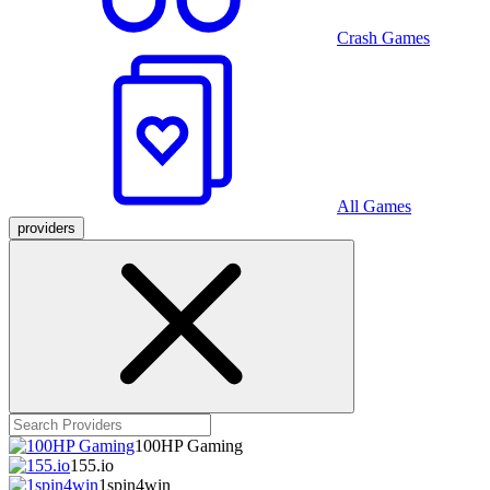
Crash Games
All Games
providers
100HP Gaming
155.io
1spin4win