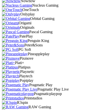
Nownow
Nucleus Gaming
OneTouch
Onlyplay
Orbital Gaming
Origami
Originals
Pascal Gaming
PatePlay
Penguin King
Peter&Sons
PG Soft
Pineappleplay
Pixmove
Plati+
Platipus
Playnetic
Playtech
Popiplay
Pragmatic Play
Pragmatic Play Live
Pragmaticplaypop
Printstudios
R3spin
RAW Gaming