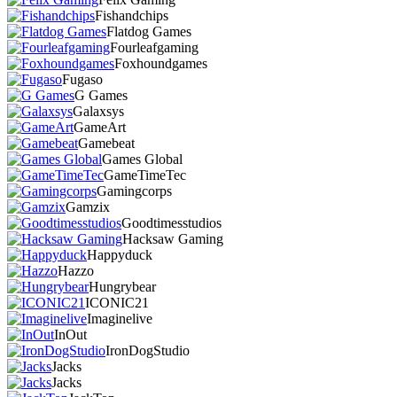
Fishandchips
Flatdog Games
Fourleafgaming
Foxhoundgames
Fugaso
G Games
Galaxsys
GameArt
Gamebeat
Games Global
GameTimeTec
Gamingcorps
Gamzix
Goodtimesstudios
Hacksaw Gaming
Happyduck
Hazzo
Hungrybear
ICONIC21
Imaginelive
InOut
IronDogStudio
Jacks
Jacks