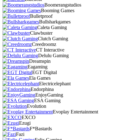
Boomerangstudios
Booming Games
Bulletproof
Bullsharkgames
Caleta Gaming
Clawbuster
Clutch Gaming
Creedroomz
CT Interactive
Delulu Gaming
Dreamspin
Eagaming
EGT Digital
Ela Games
Electricelephant
Endorphina
EnjoyGaming
ESA Gaming
Evolution
Evoplay Entertainment
EXCO
Ezugi
F*Bastards
Fazi
Felix Gaming